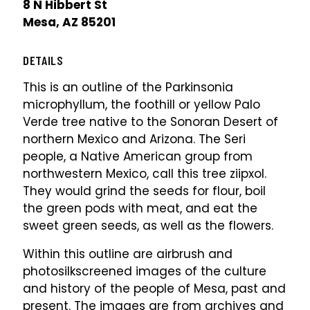
8 N Hibbert St
Mesa, AZ 85201
DETAILS
This is an outline of the Parkinsonia
microphyllum, the foothill or yellow Palo
Verde tree native to the Sonoran Desert of
northern Mexico and Arizona. The Seri
people, a Native American group from
northwestern Mexico, call this tree ziipxol.
They would grind the seeds for flour, boil
the green pods with meat, and eat the
sweet green seeds, as well as the flowers.
Within this outline are airbrush and
photosilkscreened images of the culture
and history of the people of Mesa, past and
present. The images are from archives and