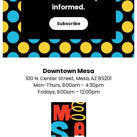
informed.
Subscribe
Downtown Mesa
100 N. Center Street, Mesa, AZ 85201
Mon-Thurs, 9:00am – 4:30pm
Fridays, 9:00am – 12:00pm