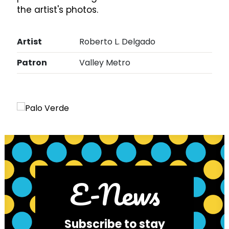
the artist's photos.
Artist
Roberto L. Delgado
Patron
Valley Metro
E-News
Subscribe to stay