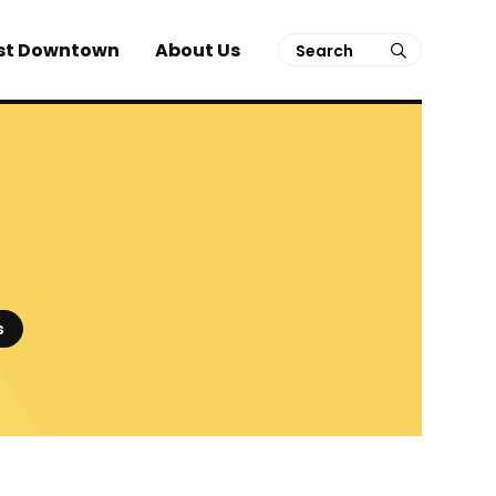
Search
st Downtown
About Us
submit
s