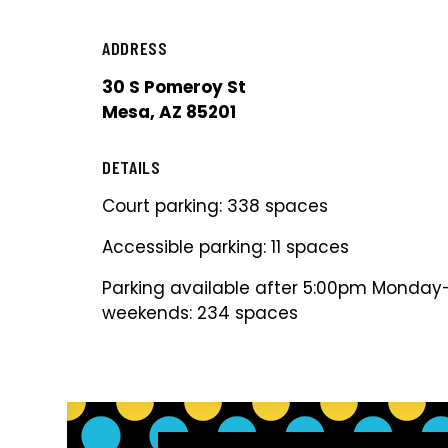
ADDRESS
30 S Pomeroy St
Mesa, AZ 85201
DETAILS
Court parking: 338 spaces
Accessible parking: 11 spaces
Parking available after 5:00pm Monday-
weekends: 234 spaces