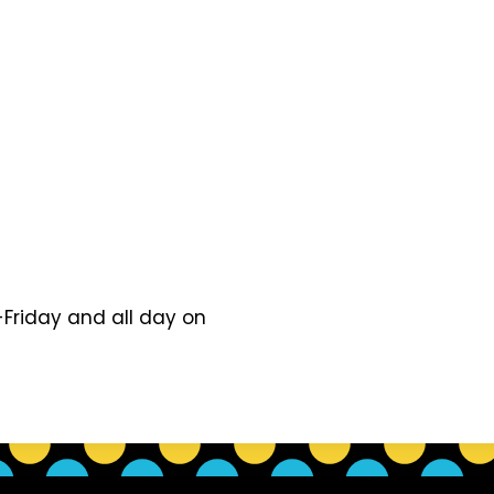
Friday and all day on