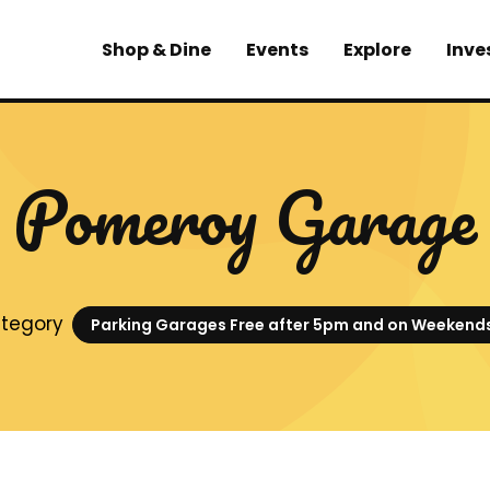
Shop & Dine
Events
Explore
Inve
Pomeroy Garage
tegory
Parking Garages Free after 5pm and on Weekend