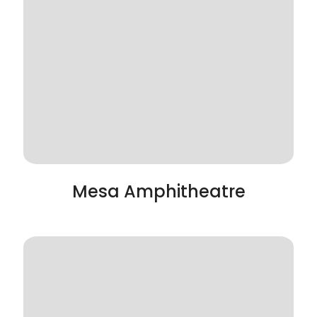
Mesa Amphitheatre