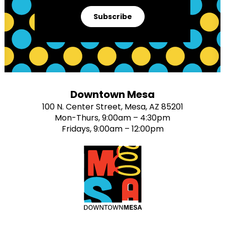
Subscribe
Downtown Mesa
100 N. Center Street, Mesa, AZ 85201
Mon-Thurs, 9:00am – 4:30pm
Fridays, 9:00am – 12:00pm