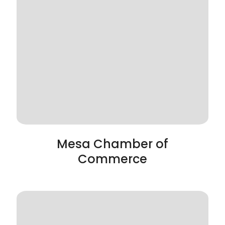
Mesa Chamber of
Commerce