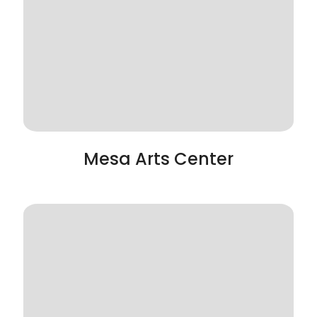
Mesa Arts Center