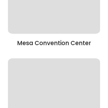
Mesa Convention Center