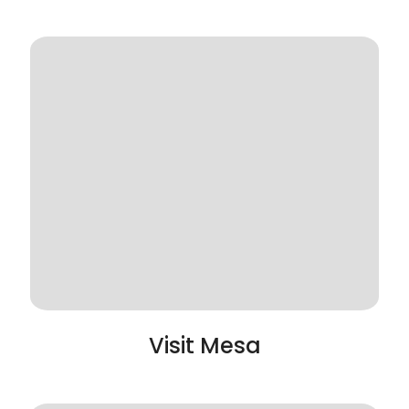
Visit Mesa