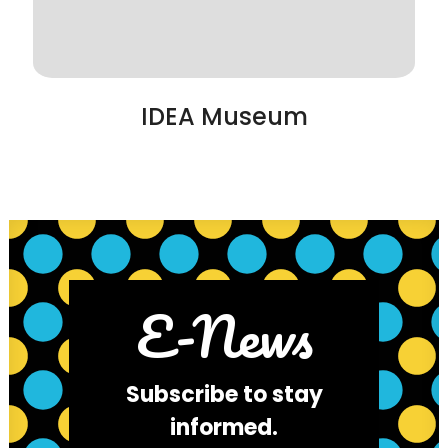
IDEA Museum
E-News
Subscribe to stay
informed.