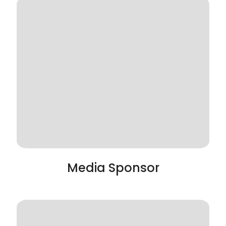
Media Sponsor