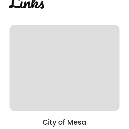
Links
City of Mesa