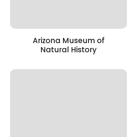
Arizona Museum of
Natural History