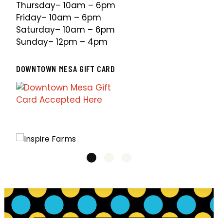
Thursday– 10am – 6pm
Friday– 10am – 6pm
Saturday– 10am – 6pm
Sunday– 12pm – 4pm
DOWNTOWN MESA GIFT CARD