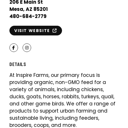
206 E Main St
Mesa, AZ 85201
480-684-2779
VISIT WEBSITE
Facebook
Instagram
DETAILS
At Inspire Farms, our primary focus is
providing organic, non-GMO feed for a
variety of animals, including chickens,
ducks, goats, horses, rabbits, turkeys, quail,
and other game birds. We offer a range of
products to support urban farming and
sustainable living, including feeders,
brooders, coops, and more.