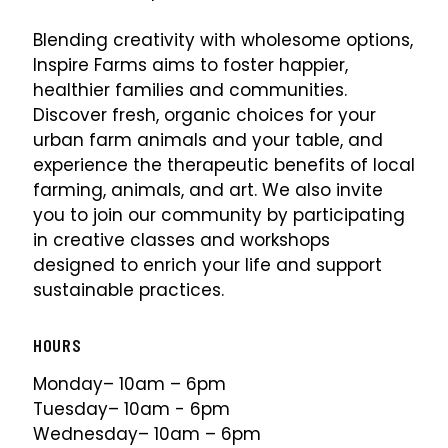
Blending creativity with wholesome options,
Inspire Farms aims to foster happier,
healthier families and communities.
Discover fresh, organic choices for your
urban farm animals and your table, and
experience the therapeutic benefits of local
farming, animals, and art. We also invite
you to join our community by participating
in creative classes and workshops
designed to enrich your life and support
sustainable practices.
HOURS
Monday– 10am – 6pm
Tuesday– 10am - 6pm
Wednesday– 10am – 6pm