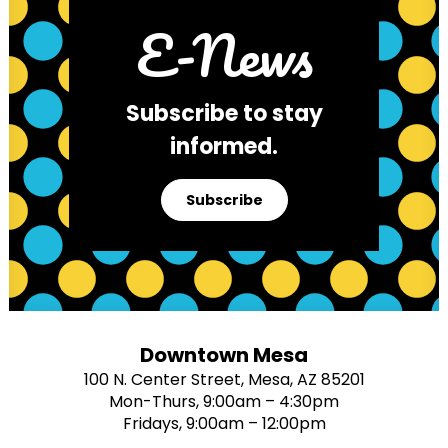
E-News
Subscribe to stay
informed.
Subscribe
Downtown Mesa
100 N. Center Street, Mesa, AZ 85201
Mon-Thurs, 9:00am – 4:30pm
Fridays, 9:00am – 12:00pm