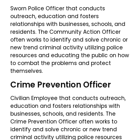
Sworn Police Officer that conducts
outreach, education and fosters
relationships with businesses, schools, and
residents. The Community Action Officer
often works to identify and solve chronic or
new trend criminal activity utilizing police
resources and educating the public on how
to combat the problems and protect
themselves.
Crime Prevention Officer
Civilian Employee that conducts outreach,
education and fosters relationships with
businesses, schools, and residents. The
Crime Prevention Officer often works to
identify and solve chronic or new trend
criminal activity utilizing police resources