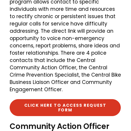
program allows contact to specific
individuals with more time and resources
to rectify chronic or persistent issues that
regular calls for service have difficulty
addressing. The direct link will provide an
opportunity to voice non-emergency
concerns, report problems, share ideas and
foster relationships. There are 4 police
contacts that include the Central
Community Action Officer, the Central
Crime Prevention Specialist, the Central Bike
Business Liaison Officer and Community
Engagement Officer.
CLICK HERE TO ACCESS REQUEST
FORM
Community Action Officer