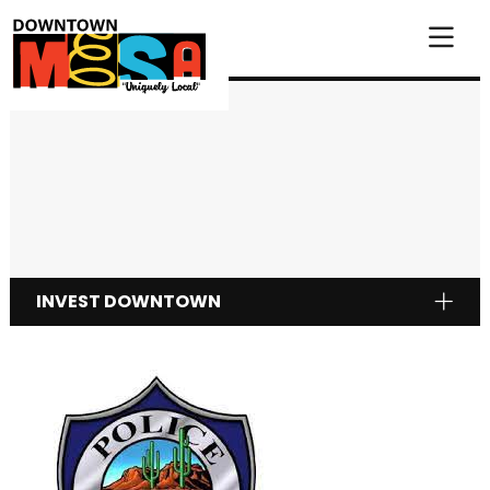
Skip to Main Content
INVEST DOWNTOWN