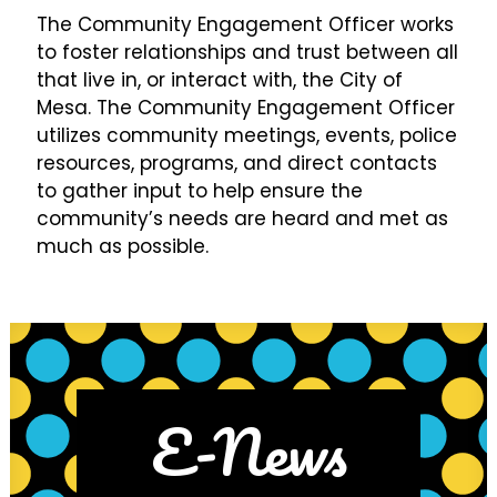
The Community Engagement Officer works
to foster relationships and trust between all
that live in, or interact with, the City of
Mesa. The Community Engagement Officer
utilizes community meetings, events, police
resources, programs, and direct contacts
to gather input to help ensure the
community’s needs are heard and met as
much as possible.
E-News