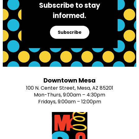
Subscribe to stay
informed.
Subscribe
Downtown Mesa
100 N. Center Street, Mesa, AZ 85201
Mon-Thurs, 9:00am – 4:30pm
Fridays, 9:00am – 12:00pm