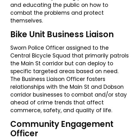
and educating the public on how to
combat the problems and protect
themselves.
Bike Unit Business Liaison
Sworn Police Officer assigned to the
Central Bicycle Squad that primarily patrols
the Main St corridor but can deploy to
specific targeted areas based on need.
The Business Liaison Officer fosters
relationships with the Main St and Dobson
corridor businesses to combat and/or stay
ahead of crime trends that affect
commerce, safety, and quality of life.
Community Engagement
Officer