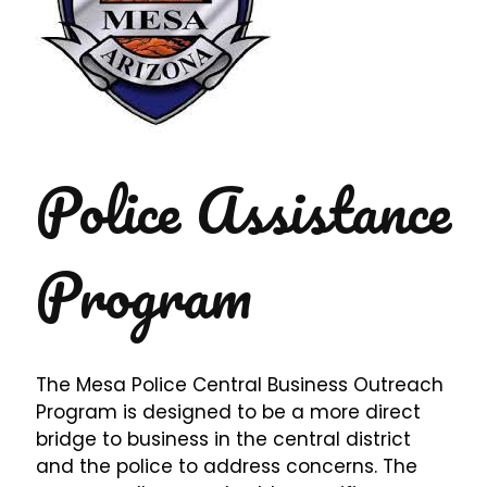
Police Assistance
Program
The Mesa Police Central Business Outreach
Program is designed to be a more direct
bridge to business in the central district
and the police to address concerns. The