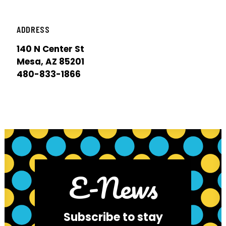
ADDRESS
140 N Center St
Mesa, AZ 85201
480-833-1866
E-News
Subscribe to stay