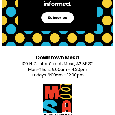
informed.
Subscribe
Downtown Mesa
100 N. Center Street, Mesa, AZ 85201
Mon-Thurs, 9:00am – 4:30pm
Fridays, 9:00am – 12:00pm