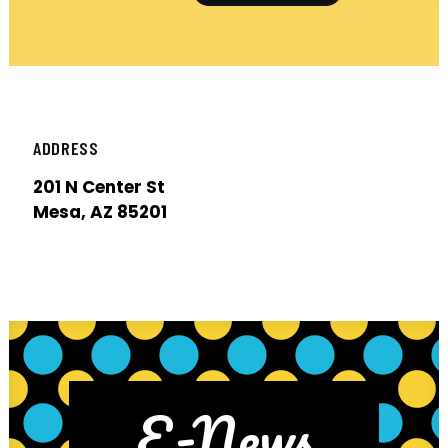
ADDRESS
201 N Center St
Mesa, AZ 85201
E-News