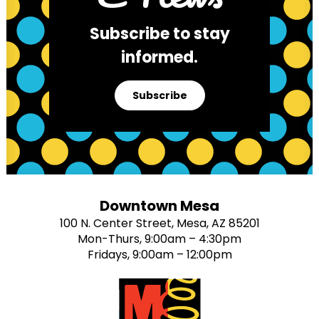
Subscribe to stay
informed.
Subscribe
Downtown Mesa
100 N. Center Street, Mesa, AZ 85201
Mon-Thurs, 9:00am – 4:30pm
Fridays, 9:00am – 12:00pm