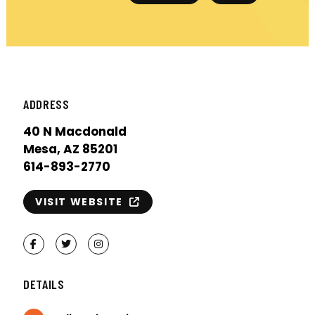
ADDRESS
40 N Macdonald
Mesa, AZ 85201
614-893-2770
VISIT WEBSITE
Facebook
Twitter
Instagram
DETAILS