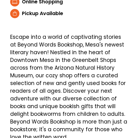
Online Shopping
Pickup Available
Escape into a world of captivating stories
at Beyond Words Bookshop, Mesa's newest
literary haven! Nestled in the heart of
Downtown Mesa in the Greenbelt Shops
across from the Arizona Natural History
Museum, our cozy shop offers a curated
selection of new and gently used books for
readers of all ages. Discover your next
adventure with our diverse collection of
books and unique bookish gifts that will
delight bookworms from children to adults.
Beyond Words Bookshop is more than just a
bookstore; it's a community for those who
love the written word.