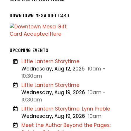
DOWNTOWN MESA GIFT CARD
UPCOMING EVENTS
Little Lantern Storytime
Wednesday, Aug 12, 2026
10am -
10:30am
Little Lantern Storytime
Wednesday, Aug 19, 2026
10am -
10:30am
Little Lantern Storytime: Lynn Preble
Wednesday, Aug 19, 2026
10am
Meet the Author Beyond the Pages: