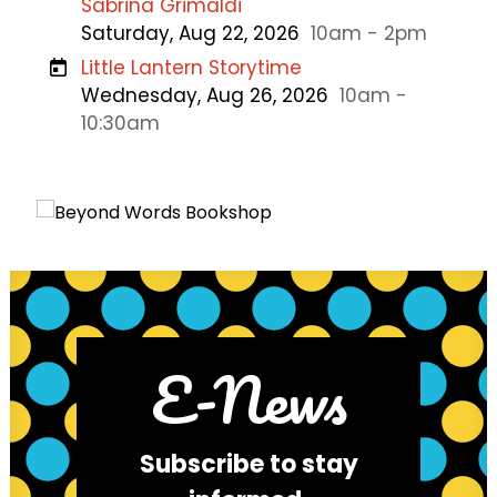
Sabrina Grimaldi
Saturday, Aug 22, 2026
10am - 2pm
Little Lantern Storytime
Wednesday, Aug 26, 2026
10am -
10:30am
E-News
Subscribe to stay