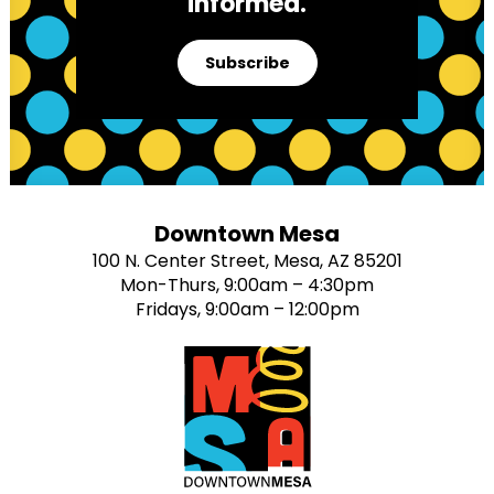
informed.
Subscribe
Downtown Mesa
100 N. Center Street, Mesa, AZ 85201
Mon-Thurs, 9:00am – 4:30pm
Fridays, 9:00am – 12:00pm