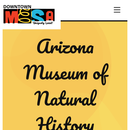
Skip to Main Content
Arizona
Museum of
Natural
History