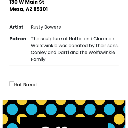
130 W Main St
Mesa, AZ 85201
Artist
Rusty Bowers
Patron
The sculpture of Hattie and Clarence
Wolfswinkle was donated by their sons;
Conley and Dartl and the Wolfswinkle
Family