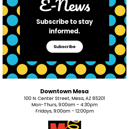
E-News
Subscribe to stay
informed.
Subscribe
Downtown Mesa
100 N. Center Street, Mesa, AZ 85201
Mon-Thurs, 9:00am – 4:30pm
Fridays, 9:00am – 12:00pm