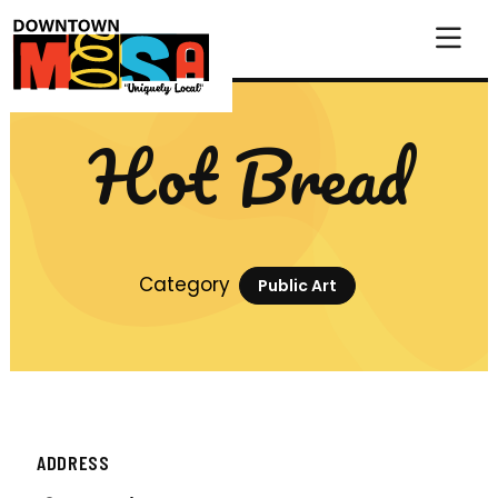
Skip to Main Content
Hot Bread
Category
Public Art
ADDRESS