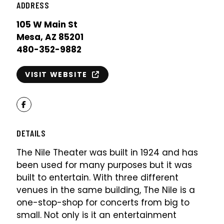
ADDRESS
105 W Main St
Mesa, AZ 85201
480-352-9882
VISIT WEBSITE
Facebook
DETAILS
The Nile Theater was built in 1924 and has
been used for many purposes but it was
built to entertain. With three different
venues in the same building, The Nile is a
one-stop-shop for concerts from big to
small. Not only is it an entertainment