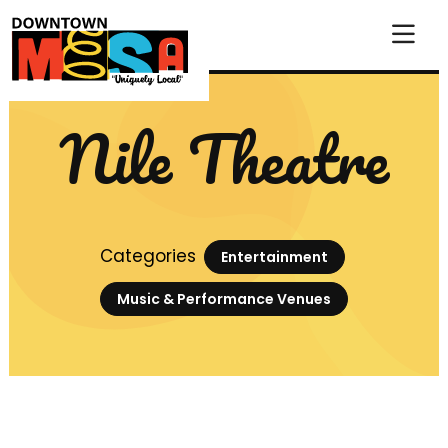
Skip to Main Content
Nile Theatre
Categories
Entertainment
Music & Performance Venues