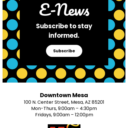
E-News
Subscribe to stay
informed.
Subscribe
Downtown Mesa
100 N. Center Street, Mesa, AZ 85201
Mon-Thurs, 9:00am – 4:30pm
Fridays, 9:00am – 12:00pm