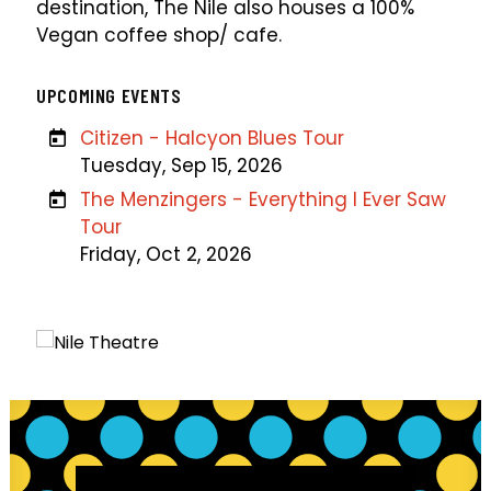
destination, The Nile also houses a 100%
Vegan coffee shop/ cafe.
UPCOMING EVENTS
Citizen - Halcyon Blues Tour
Tuesday, Sep 15, 2026
The Menzingers - Everything I Ever Saw
Tour
Friday, Oct 2, 2026