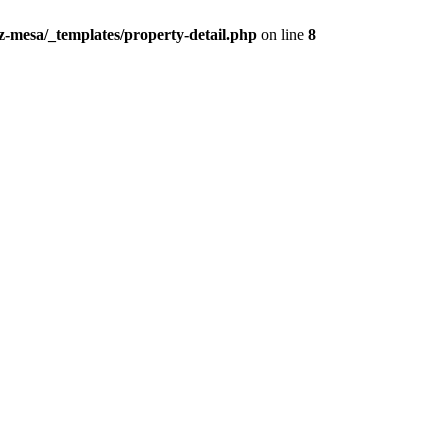
z-mesa/_templates/property-detail.php
on line
8