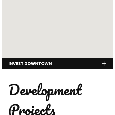
INVEST DOWNTOWN
Development
Projects