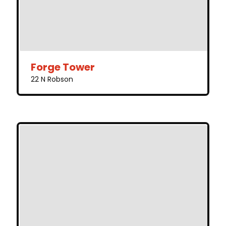
Forge Tower
22 N Robson