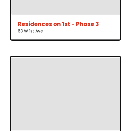
Residences on 1st - Phase 3
63 W 1st Ave