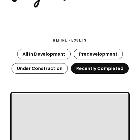
REFINE RESULTS
All In Development
Predevelopment
Under Construction
Recently Completed