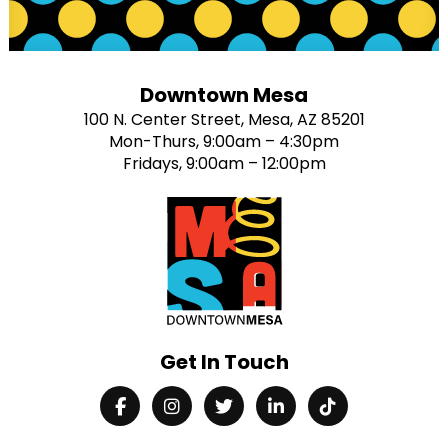
Downtown Mesa
100 N. Center Street, Mesa, AZ 85201
Mon-Thurs, 9:00am – 4:30pm
Fridays, 9:00am – 12:00pm
Get In Touch