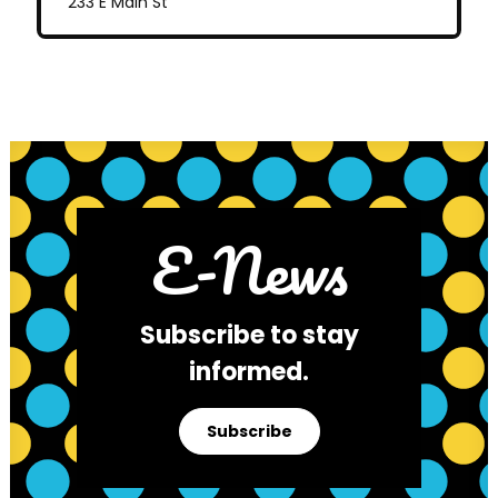
233 E Main St
E-News
Subscribe to stay
informed.
Subscribe