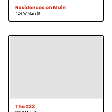
Residences on Main
424 W Main St.
The 233