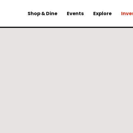
Shop & Dine
Events
Explore
Inve