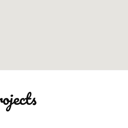
ojects