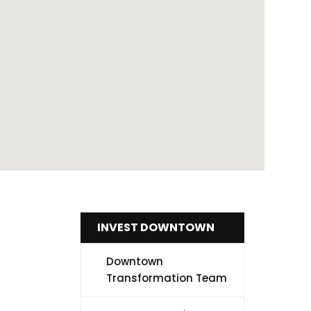
INVEST DOWNTOWN
Downtown
Transformation Team