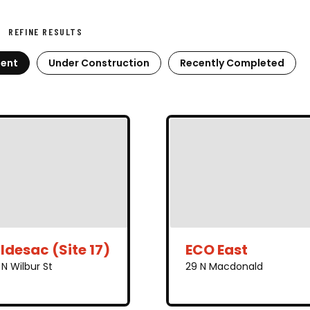
REFINE RESULTS
ent
Under Construction
Recently Completed
ldesac (Site 17)
ECO East
N Wilbur St
29 N Macdonald