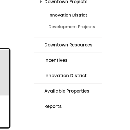
Downtown Projects
Innovation District
Development Projects
Downtown Resources
Incentives
Innovation District
Available Properties
Reports