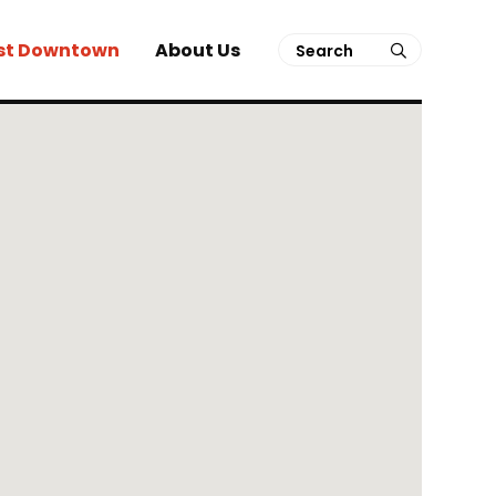
Search
st Downtown
About Us
submit