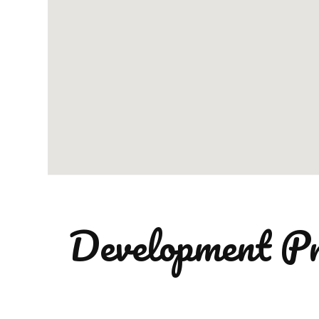
Development Pr