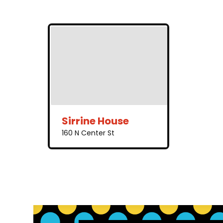
Sirrine House
160 N Center St