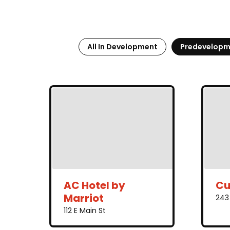
All In Development
Predevelopm
AC Hotel by
Cu
Marriot
243 
112 E Main St