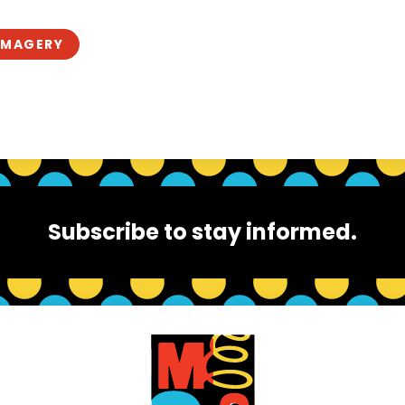
IMAGERY
Subscribe to stay informed.