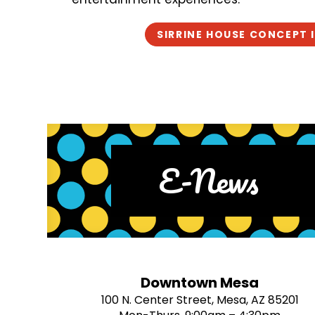
SIRRINE HOUSE CONCEPT 
E-News
Downtown Mesa
100 N. Center Street, Mesa, AZ 85201