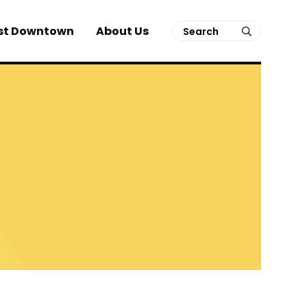
Search
st Downtown
About Us
submit