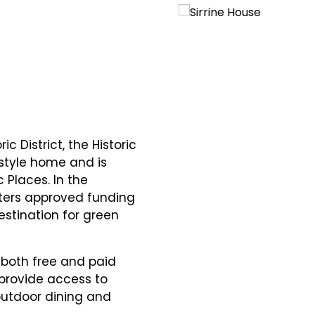
c District, the Historic
-style home and is
c Places. In the
ters approved funding
estination for green
e both free and paid
 provide access to
outdoor dining and