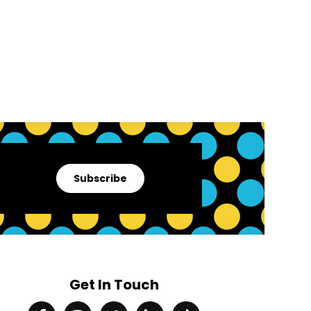
Subscribe
Get In Touch