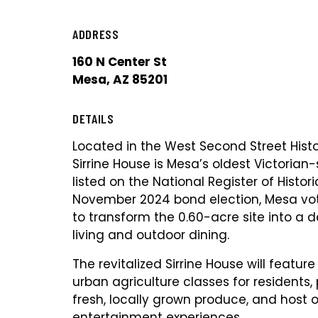
ADDRESS
160 N Center St
Mesa, AZ 85201
DETAILS
Located in the West Second Street Histori
Sirrine House is Mesa’s oldest Victorian
listed on the National Register of Histori
November 2024 bond election, Mesa vo
to transform the 0.60-acre site into a d
living and outdoor dining.
The revitalized Sirrine House will featur
urban agriculture classes for residents,
fresh, locally grown produce, and host 
entertainment experiences.