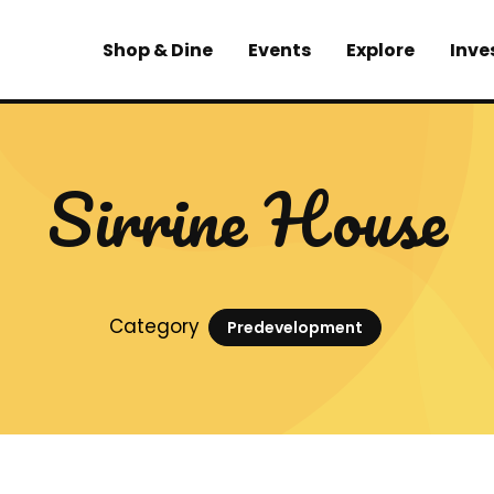
Shop & Dine
Events
Explore
Inve
Sirrine House
Category
Predevelopment