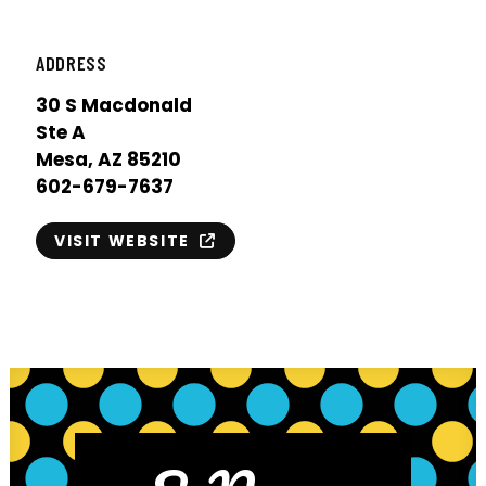
ADDRESS
30 S Macdonald
Ste A
Mesa, AZ 85210
602-679-7637
VISIT WEBSITE