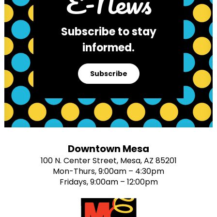
E-News
Subscribe to stay
informed.
Subscribe
Downtown Mesa
100 N. Center Street, Mesa, AZ 85201
Mon-Thurs, 9:00am – 4:30pm
Fridays, 9:00am – 12:00pm