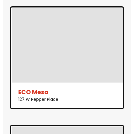
ECO Mesa
127 W Pepper Place