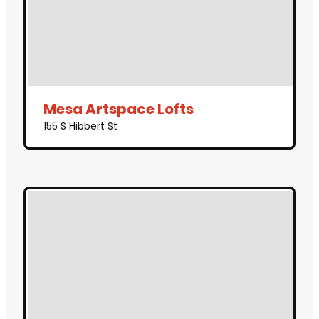
Mesa Artspace Lofts
155 S Hibbert St