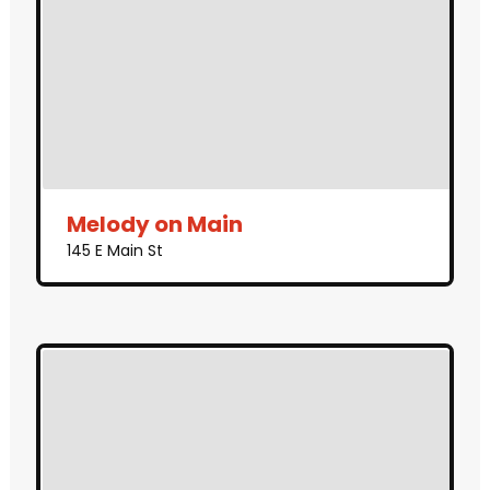
Melody on Main
145 E Main St