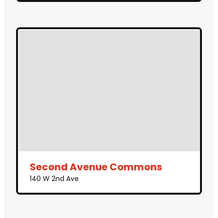
Second Avenue Commons
140 W 2nd Ave