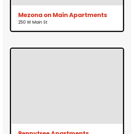
Mezona on Main Apartments
250 W Main St
Pennytree Apartments