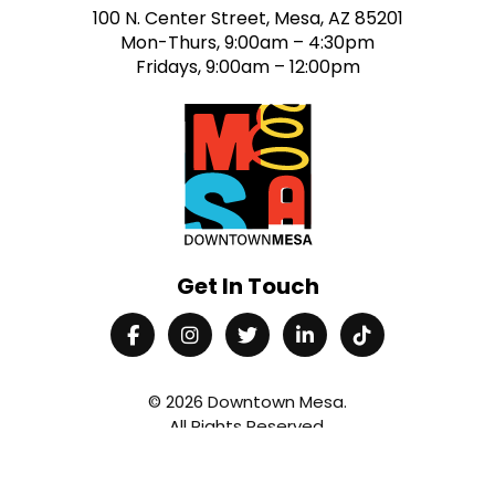
100 N. Center Street, Mesa, AZ 85201
Mon-Thurs, 9:00am – 4:30pm
Fridays, 9:00am – 12:00pm
Get In Touch
© 2026
Downtown Mesa
.
All Rights Reserved.
Contact Us