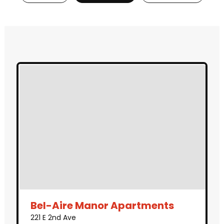
Bel-Aire Manor Apartments
221 E 2nd Ave