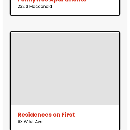
232 S Macdonald
Residences on First
63 W 1st Ave