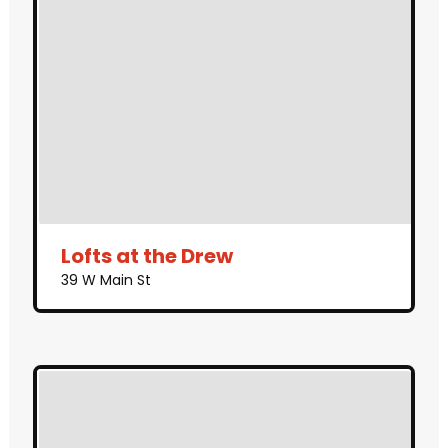
Lofts at the Drew
39 W Main St