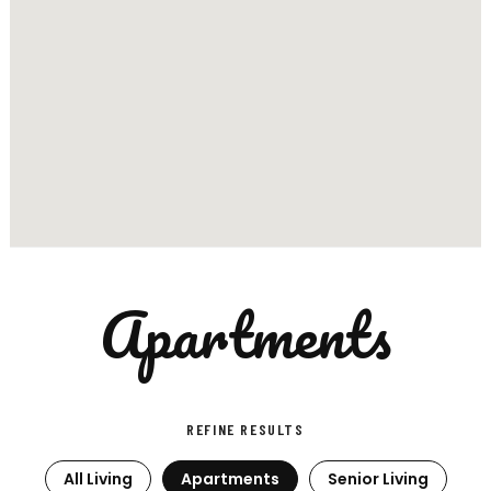
Apartments
REFINE RESULTS
All Living
Apartments
Senior Living