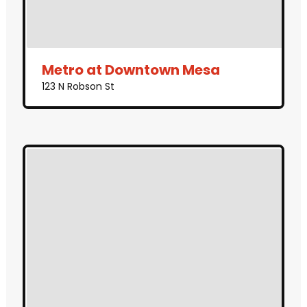
Metro at Downtown Mesa
123 N Robson St