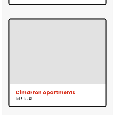
Cimarron Apartments
151 E 1st St