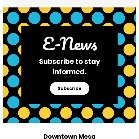
E-News
Subscribe to stay
informed.
Subscribe
Downtown Mesa