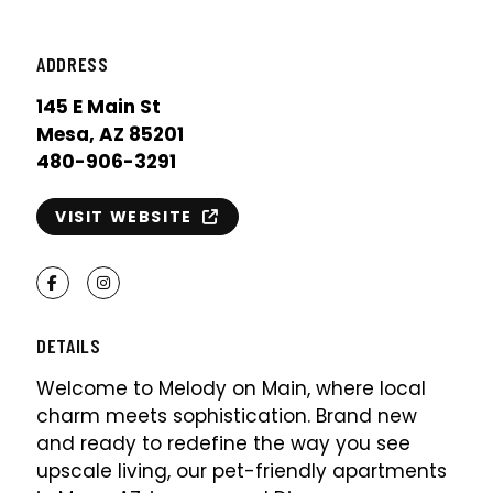
ADDRESS
145 E Main St
Mesa, AZ 85201
480-906-3291
VISIT WEBSITE
Facebook
Instagram
DETAILS
Welcome to Melody on Main, where local
charm meets sophistication. Brand new
and ready to redefine the way you see
upscale living, our pet-friendly apartments