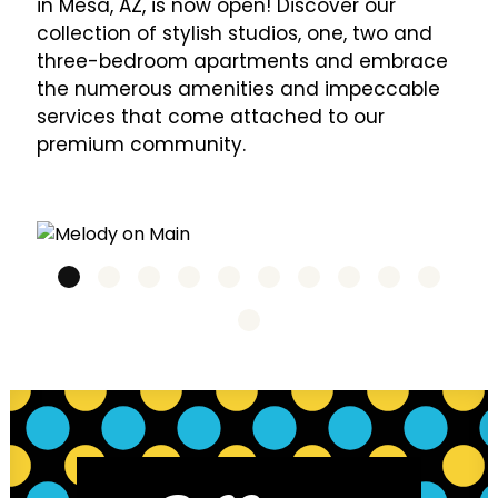
in Mesa, AZ, is now open! Discover our
collection of stylish studios, one, two and
three-bedroom apartments and embrace
the numerous amenities and impeccable
services that come attached to our
premium community.