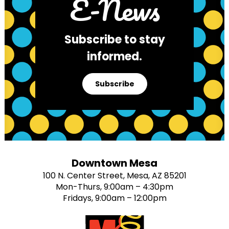
E-News
Subscribe to stay
informed.
Subscribe
Downtown Mesa
100 N. Center Street, Mesa, AZ 85201
Mon-Thurs, 9:00am – 4:30pm
Fridays, 9:00am – 12:00pm