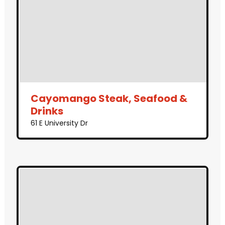
Cayomango Steak, Seafood &
Drinks
61 E University Dr