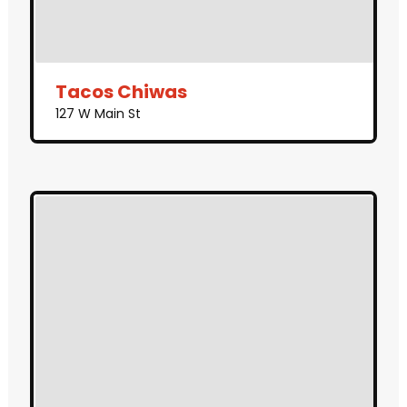
Tacos Chiwas
127 W Main St