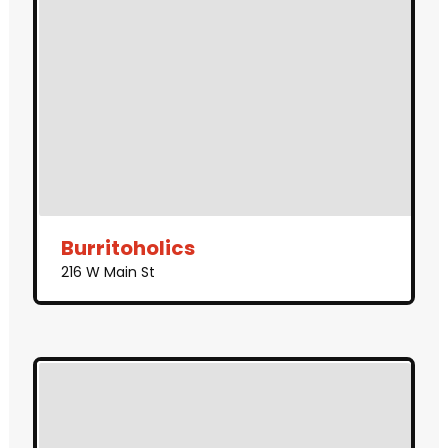
Burritoholics
216 W Main St