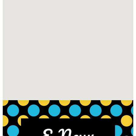
E-News