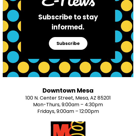
Subscribe to stay
informed.
Subscribe
Downtown Mesa
100 N. Center Street, Mesa, AZ 85201
Mon-Thurs, 9:00am – 4:30pm
Fridays, 9:00am – 12:00pm