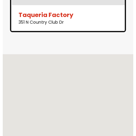
Taqueria Factory
351 N Country Club Dr