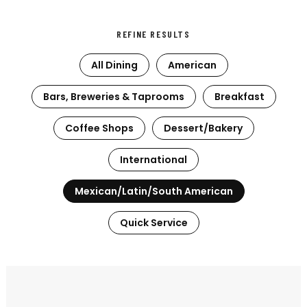
REFINE RESULTS
All Dining
American
Bars, Breweries & Taprooms
Breakfast
Coffee Shops
Dessert/Bakery
International
Mexican/Latin/South American
Quick Service