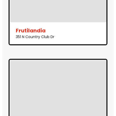
Frutilandia
351 N Country Club Dr