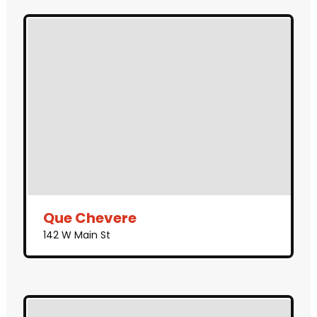
Que Chevere
142 W Main St