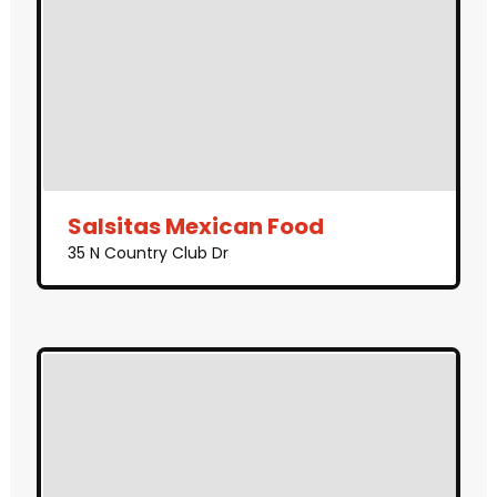
Salsitas Mexican Food
35 N Country Club Dr