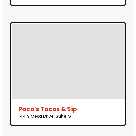
Paco's Tacos & Sip
144 S Mesa Drive, Suite G