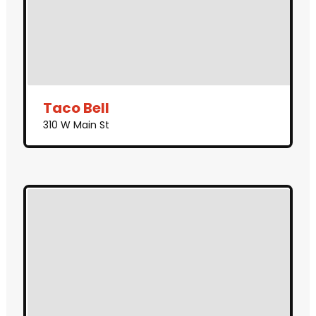
Taco Bell
310 W Main St