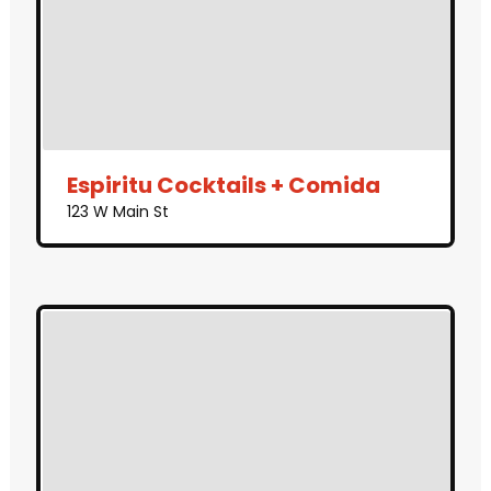
Espiritu Cocktails + Comida
123 W Main St