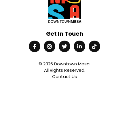
Get In Touch
© 2026
Downtown Mesa
.
All Rights Reserved.
Contact Us