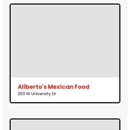
Aliberto's Mexican Food
263 W University Dr