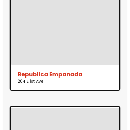
Republica Empanada
204 E 1st Ave