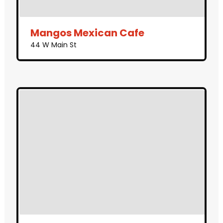
Mangos Mexican Cafe
44 W Main St