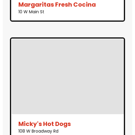
Margaritas Fresh Cocina
10 W Main St
Micky's Hot Dogs
108 W Broadway Rd