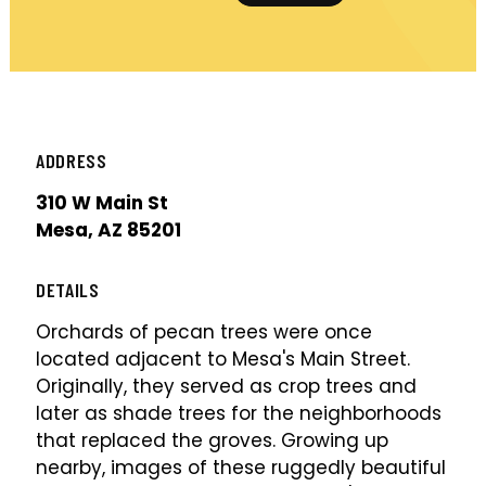
ADDRESS
310 W Main St
Mesa, AZ 85201
DETAILS
Orchards of pecan trees were once
located adjacent to Mesa's Main Street.
Originally, they served as crop trees and
later as shade trees for the neighborhoods
that replaced the groves. Growing up
nearby, images of these ruggedly beautiful