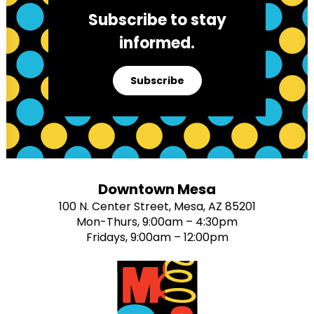
Subscribe to stay
informed.
Subscribe
Downtown Mesa
100 N. Center Street, Mesa, AZ 85201
Mon-Thurs, 9:00am – 4:30pm
Fridays, 9:00am – 12:00pm