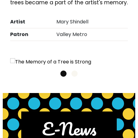
trees became a part of the artist's memory.
Artist
Mary Shindell
Patron
Valley Metro
E-News