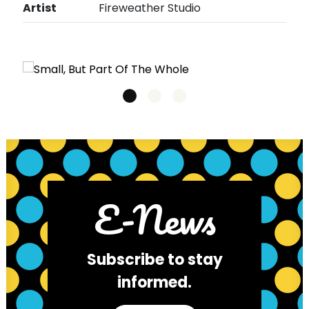
Artist
Fireweather Studio
E-News
Subscribe to stay
informed.