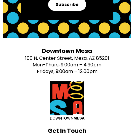
Subscribe
Downtown Mesa
100 N. Center Street, Mesa, AZ 85201
Mon-Thurs, 9:00am – 4:30pm
Fridays, 9:00am – 12:00pm
Get In Touch