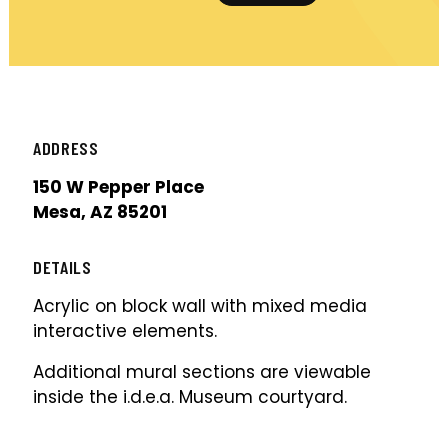
ADDRESS
150 W Pepper Place
Mesa, AZ 85201
DETAILS
Acrylic on block wall with mixed media
interactive elements.
Additional mural sections are viewable
inside the i.d.e.a. Museum courtyard.