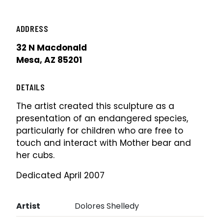
ADDRESS
32 N Macdonald
Mesa, AZ 85201
DETAILS
The artist created this sculpture as a
presentation of an endangered species,
particularly for children who are free to
touch and interact with Mother bear and
her cubs.
Dedicated April 2007
Artist
Dolores Shelledy