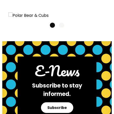
E-News
Subscribe to stay
informed.
Subscribe