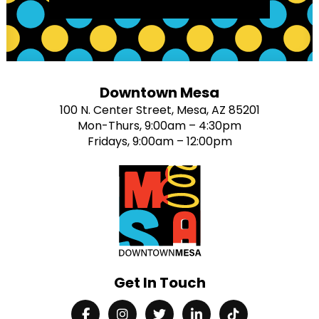
Downtown Mesa
100 N. Center Street, Mesa, AZ 85201
Mon-Thurs, 9:00am – 4:30pm
Fridays, 9:00am – 12:00pm
Get In Touch