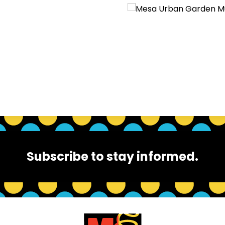
Subscribe to stay informed.