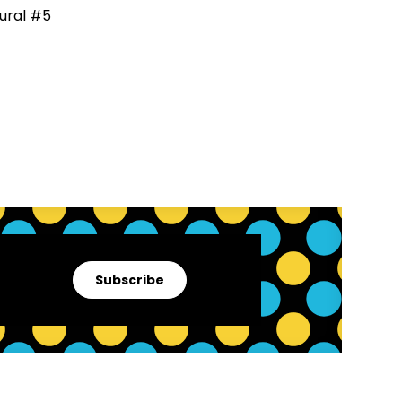
Subscribe