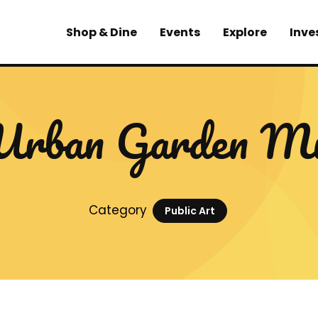
Shop & Dine
Events
Explore
Inve
Urban Garden Mu
Category
Public Art