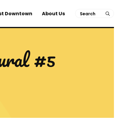
Search
st Downtown
About Us
submit
ral #5