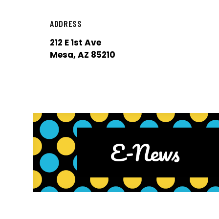
ADDRESS
212 E 1st Ave
Mesa, AZ 85210
E-News