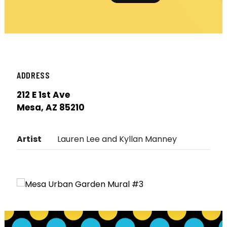
ADDRESS
212 E 1st Ave
Mesa, AZ 85210
Artist
Lauren Lee and Kyllan Manney