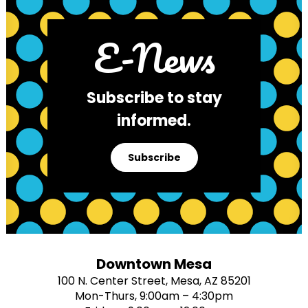
E-News
Subscribe to stay
informed.
Subscribe
Downtown Mesa
100 N. Center Street, Mesa, AZ 85201
Mon-Thurs, 9:00am – 4:30pm