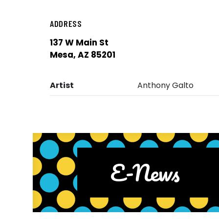
ADDRESS
137 W Main St
Mesa, AZ 85201
Artist
Anthony Galto
E-News