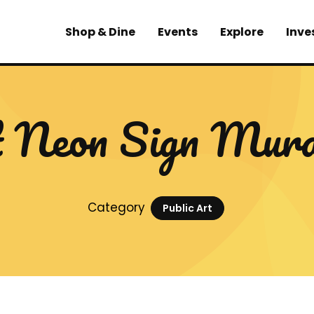
Shop & Dine
Events
Explore
Inve
 Neon Sign Mur
Category
Public Art