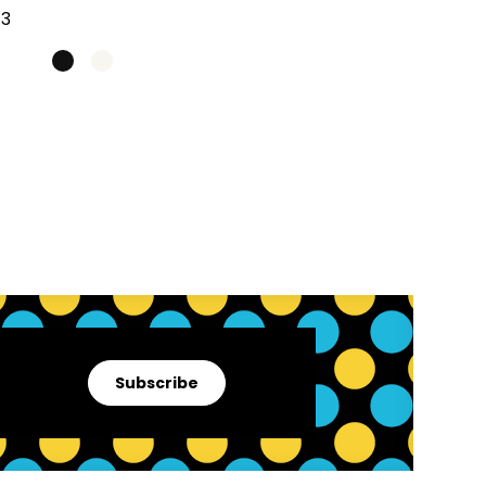
Subscribe