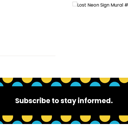
Subscribe to stay informed.