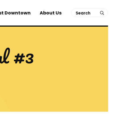
Search
st Downtown
About Us
submit
al #3