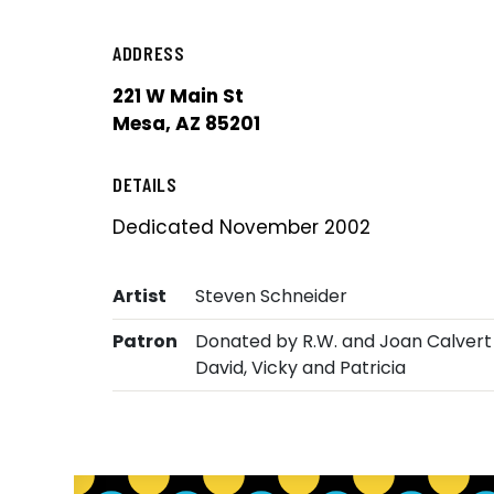
ADDRESS
221 W Main St
Mesa, AZ 85201
DETAILS
Dedicated November 2002
Artist
Steven Schneider
Patron
Donated by R.W. and Joan Calvert 
David, Vicky and Patricia