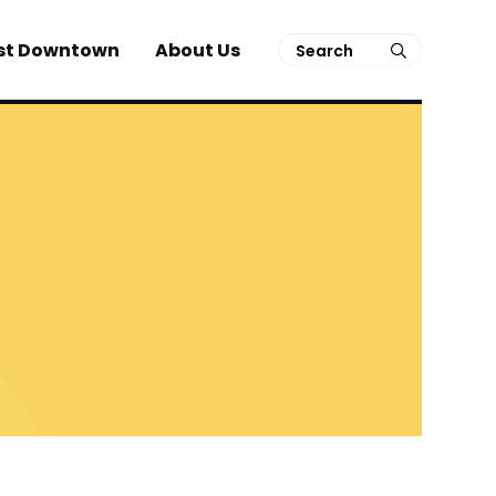
Search
st Downtown
About Us
submit