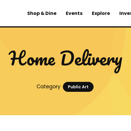
Shop & Dine
Events
Explore
Inve
Home Delivery
Category
Public Art