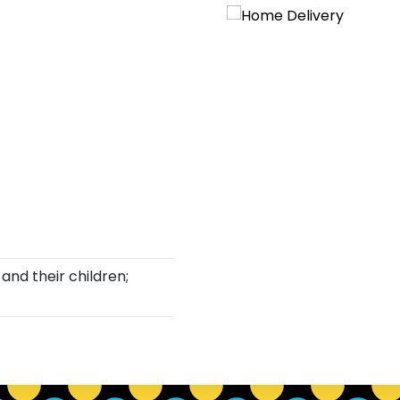
and their children;