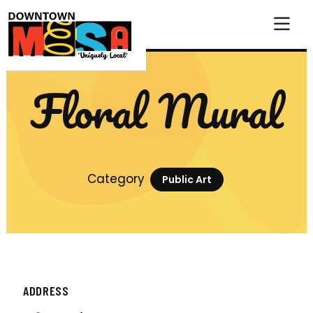
Skip to Main Content
Floral Mural
Category
Public Art
ADDRESS