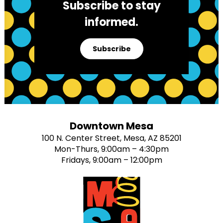
Subscribe to stay
informed.
Subscribe
Downtown Mesa
100 N. Center Street, Mesa, AZ 85201
Mon-Thurs, 9:00am – 4:30pm
Fridays, 9:00am – 12:00pm