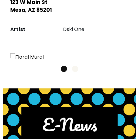
123 W Main St
Mesa, AZ 85201
Artist
Dski One
E-News