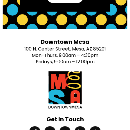
Downtown Mesa
100 N. Center Street, Mesa, AZ 85201
Mon-Thurs, 9:00am – 4:30pm
Fridays, 9:00am – 12:00pm
Get In Touch