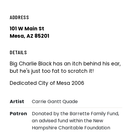
ADDRESS
101 W Main St
Mesa, AZ 85201
DETAILS
Big Charlie Black has an itch behind his ear,
but he's just too fat to scratch it!
Dedicated City of Mesa 2006
Artist
Carrie Gantt Quade
Patron
Donated by the Barrette Family Fund,
an advised fund within the New
Hampshire Charitable Foundation