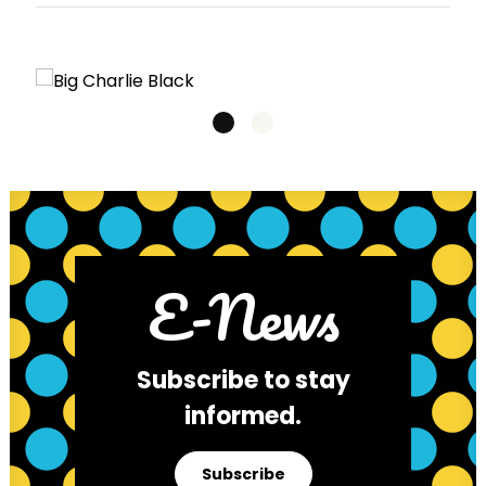
E-News
Subscribe to stay
informed.
Subscribe