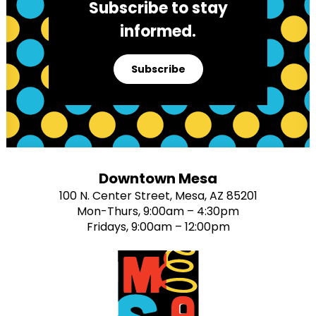
Subscribe to stay
informed.
Subscribe
Downtown Mesa
100 N. Center Street, Mesa, AZ 85201
Mon-Thurs, 9:00am – 4:30pm
Fridays, 9:00am – 12:00pm