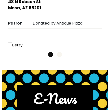
48 N Robson St
Mesa, AZ 85201
Patron
Donated by Antique Plaza
E-News