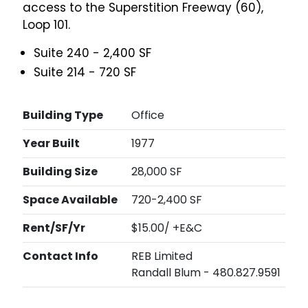
access to the Superstition Freeway (60),
Loop 101.
Suite 240 - 2,400 SF
Suite 214 - 720 SF
Building Type
Office
Year Built
1977
Building Size
28,000 SF
Space Available
720-2,400 SF
Rent/SF/Yr
$15.00/ +E&C
Contact Info
REB Limited
Randall Blum - 480.827.9591