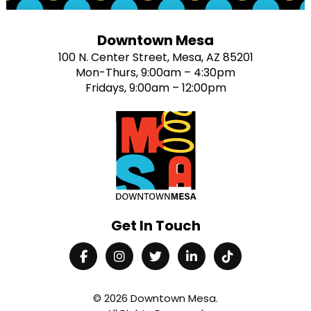
Downtown Mesa
100 N. Center Street, Mesa, AZ 85201
Mon-Thurs, 9:00am – 4:30pm
Fridays, 9:00am – 12:00pm
Get In Touch
© 2026
Downtown Mesa
.