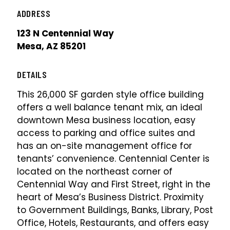
ADDRESS
123 N Centennial Way
Mesa, AZ 85201
DETAILS
This 26,000 SF garden style office building
offers a well balance tenant mix, an ideal
downtown Mesa business location, easy
access to parking and office suites and
has an on-site management office for
tenants’ convenience. Centennial Center is
located on the northeast corner of
Centennial Way and First Street, right in the
heart of Mesa’s Business District. Proximity
to Government Buildings, Banks, Library, Post
Office, Hotels, Restaurants, and offers easy