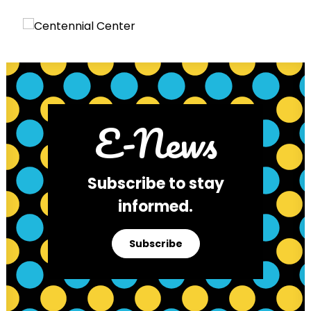
E-News
Subscribe to stay
informed.
Subscribe