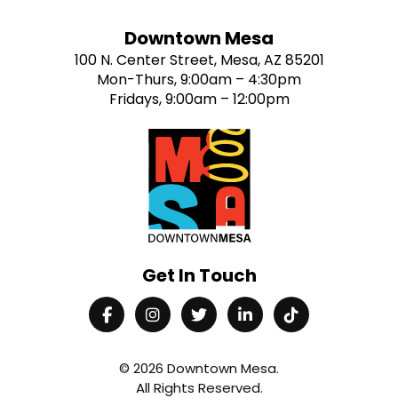
Downtown Mesa
100 N. Center Street, Mesa, AZ 85201
Mon-Thurs, 9:00am – 4:30pm
Fridays, 9:00am – 12:00pm
Get In Touch
© 2026
Downtown Mesa
.
All Rights Reserved.