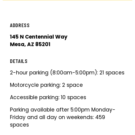
ADDRESS
145 N Centennial Way
Mesa, AZ 85201
DETAILS
2-hour parking (8:00am-5:00pm): 21 spaces
Motorcycle parking: 2 space
Accessible parking: 10 spaces
Parking available after 5:00pm Monday-
Friday and all day on weekends: 459
spaces