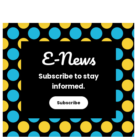
E-News
Subscribe to stay
informed.
Subscribe