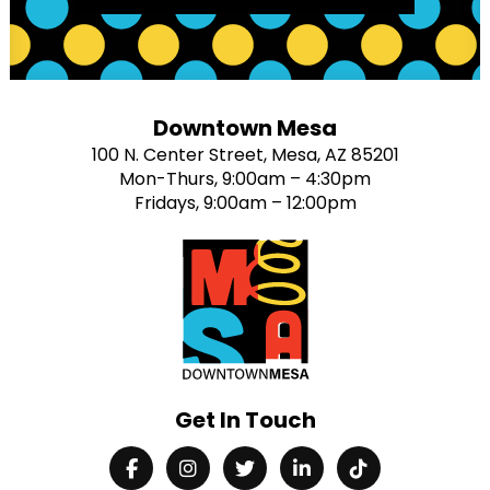
Downtown Mesa
100 N. Center Street, Mesa, AZ 85201
Mon-Thurs, 9:00am – 4:30pm
Fridays, 9:00am – 12:00pm
Get In Touch