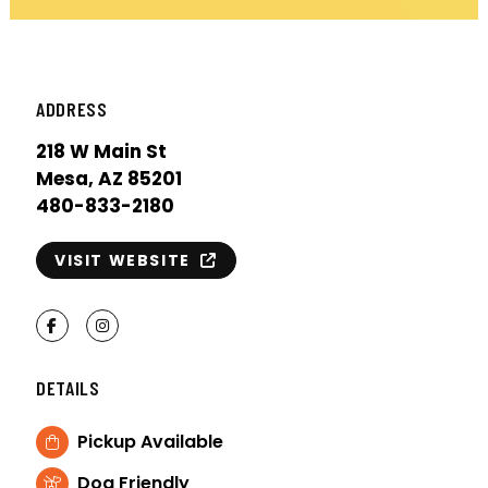
ADDRESS
218 W Main St
Mesa, AZ 85201
480-833-2180
VISIT WEBSITE
Facebook
Instagram
DETAILS
Pickup Available
Dog Friendly