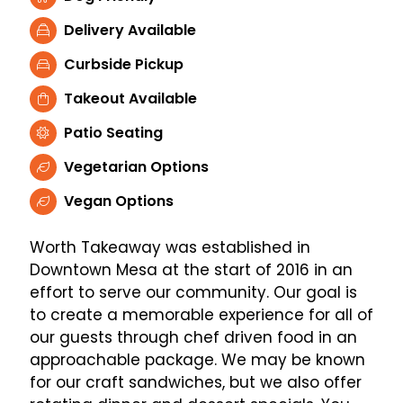
Delivery Available
Curbside Pickup
Takeout Available
Patio Seating
Vegetarian Options
Vegan Options
Worth Takeaway was established in
Downtown Mesa at the start of 2016 in an
effort to serve our community. Our goal is
to create a memorable experience for all of
our guests through chef driven food in an
approachable package. We may be known
for our craft sandwiches, but we also offer