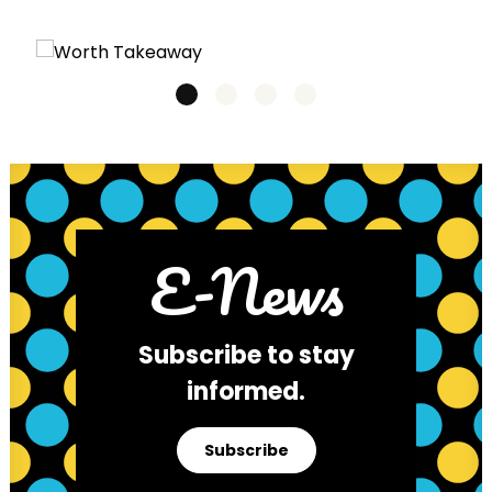
E-News
Subscribe to stay
informed.
Subscribe