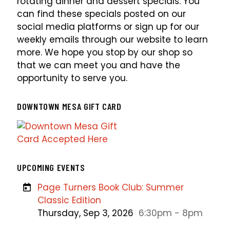
rotating dinner and dessert specials. You
can find these specials posted on our
social media platforms or sign up for our
weekly emails through our website to learn
more. We hope you stop by our shop so
that we can meet you and have the
opportunity to serve you.
DOWNTOWN MESA GIFT CARD
UPCOMING EVENTS
Page Turners Book Club: Summer
Classic Edition
Thursday, Sep 3, 2026
6:30pm - 8pm