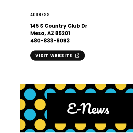
ADDRESS
145 S Country Club Dr
Mesa, AZ 85201
480-833-6093
VISIT WEBSITE
E-News