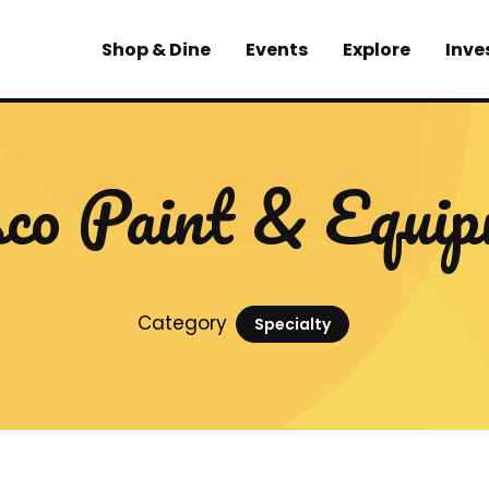
Shop & Dine
Events
Explore
Inve
co Paint & Equip
Category
Specialty