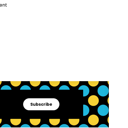
Subscribe