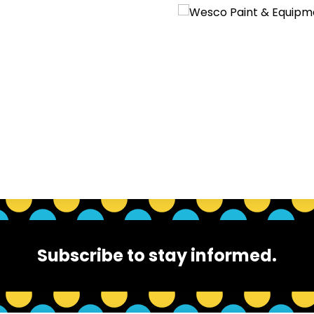
Subscribe to stay informed.