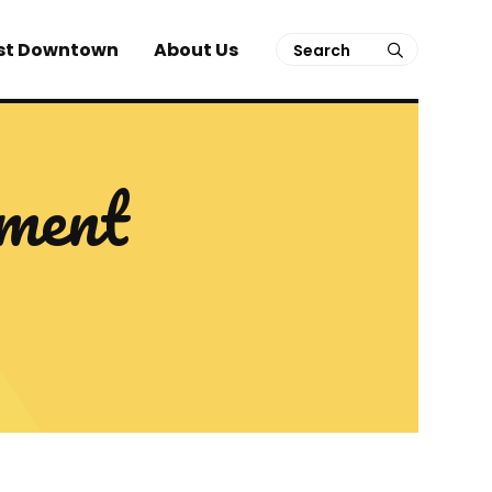
Search
st Downtown
About Us
submit
ment