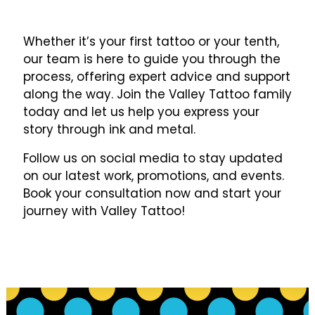
Whether it’s your first tattoo or your tenth,
our team is here to guide you through the
process, offering expert advice and support
along the way. Join the Valley Tattoo family
today and let us help you express your
story through ink and metal.
Follow us on social media to stay updated
on our latest work, promotions, and events.
Book your consultation now and start your
journey with Valley Tattoo!