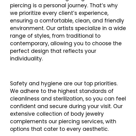
piercing is a personal journey. That’s why
we prioritize every client’s experience,
ensuring a comfortable, clean, and friendly
environment. Our artists specialize in a wide
range of styles, from traditional to
contemporary, allowing you to choose the
perfect design that reflects your
individuality.
Safety and hygiene are our top priorities.
We adhere to the highest standards of
cleanliness and sterilization, so you can feel
confident and secure during your visit. Our
extensive collection of body jewelry
complements our piercing services, with
options that cater to every aesthetic.