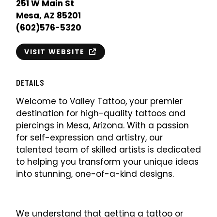
251 W Main St
Mesa, AZ 85201
(602)576-5320
VISIT WEBSITE
DETAILS
Welcome to Valley Tattoo, your premier
destination for high-quality tattoos and
piercings in Mesa, Arizona. With a passion
for self-expression and artistry, our
talented team of skilled artists is dedicated
to helping you transform your unique ideas
into stunning, one-of-a-kind designs.
We understand that getting a tattoo or