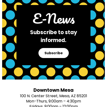
E-News
Subscribe to stay
informed.
Subscribe
Downtown Mesa
100 N. Center Street, Mesa, AZ 85201
Mon-Thurs, 9:00am – 4:30pm
Fridays, 9:00am – 12:00pm