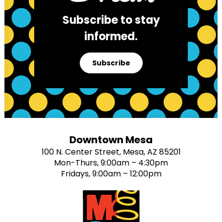
Subscribe to stay
informed.
Subscribe
Downtown Mesa
100 N. Center Street, Mesa, AZ 85201
Mon-Thurs, 9:00am – 4:30pm
Fridays, 9:00am – 12:00pm