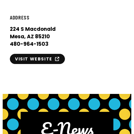
ADDRESS
224 S Macdonald
Mesa, AZ 85210
480-964-1503
VISIT WEBSITE
E-News