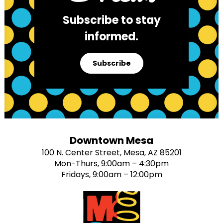
Subscribe to stay
informed.
Subscribe
Downtown Mesa
100 N. Center Street, Mesa, AZ 85201
Mon-Thurs, 9:00am – 4:30pm
Fridays, 9:00am – 12:00pm