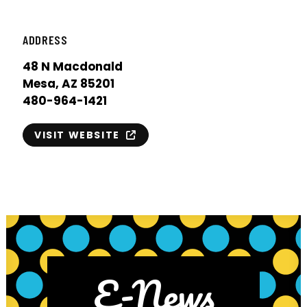
ADDRESS
48 N Macdonald
Mesa, AZ 85201
480-964-1421
VISIT WEBSITE
E-News