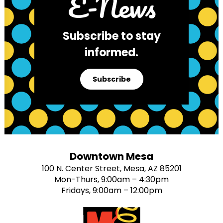
E-News
Subscribe to stay
informed.
Subscribe
Downtown Mesa
100 N. Center Street, Mesa, AZ 85201
Mon-Thurs, 9:00am – 4:30pm
Fridays, 9:00am – 12:00pm