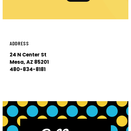
ADDRESS
24 N Center St
Mesa, AZ 85201
480-834-8181