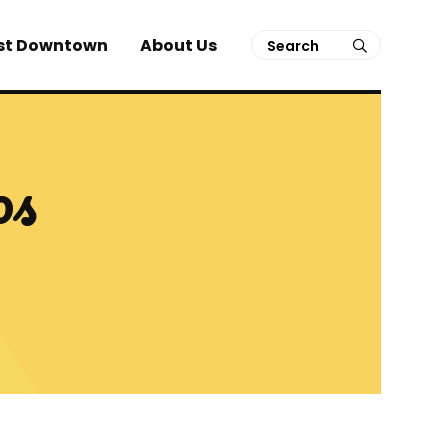
Search
st Downtown
About Us
submit
os