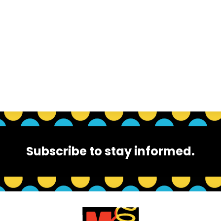
Subscribe to stay informed.