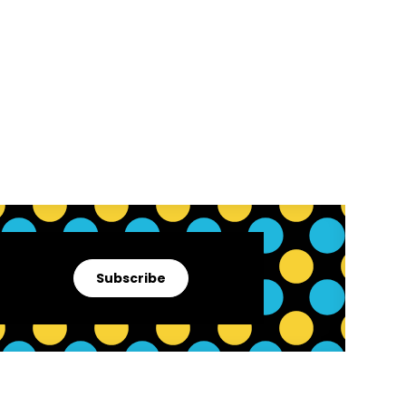
Subscribe