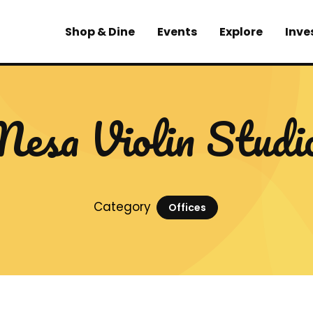
Shop & Dine
Events
Explore
Inve
esa Violin Studi
Category
Offices