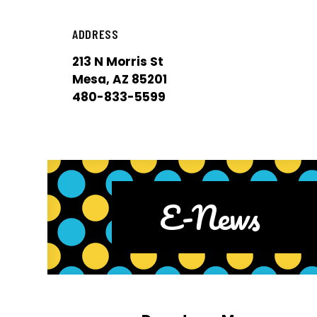
ADDRESS
213 N Morris St
Mesa, AZ 85201
480-833-5599
E-News