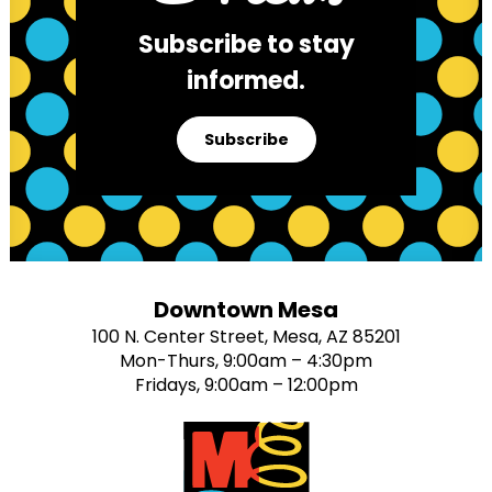
Subscribe to stay
informed.
Subscribe
Downtown Mesa
100 N. Center Street, Mesa, AZ 85201
Mon-Thurs, 9:00am – 4:30pm
Fridays, 9:00am – 12:00pm