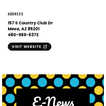
ADDRESS
157 S Country Club Dr
Mesa, AZ 85201
480-969-6372
VISIT WEBSITE
E-News