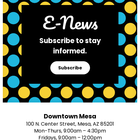
E-News
Subscribe to stay
informed.
Subscribe
Downtown Mesa
100 N. Center Street, Mesa, AZ 85201
Mon-Thurs, 9:00am – 4:30pm
Fridays, 9:00am – 12:00pm