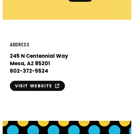
ADDRESS
245 N Centennial Way
Mesa, AZ 85201
602-372-5524
VISIT WEBSITE