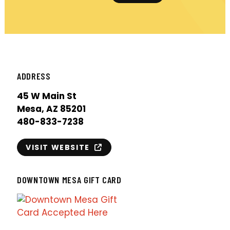
ADDRESS
45 W Main St
Mesa, AZ 85201
480-833-7238
VISIT WEBSITE
DOWNTOWN MESA GIFT CARD