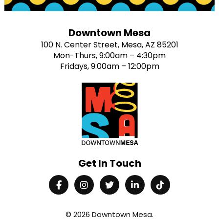
Downtown Mesa
100 N. Center Street, Mesa, AZ 85201
Mon-Thurs, 9:00am – 4:30pm
Fridays, 9:00am – 12:00pm
Get In Touch
© 2026
Downtown Mesa
.