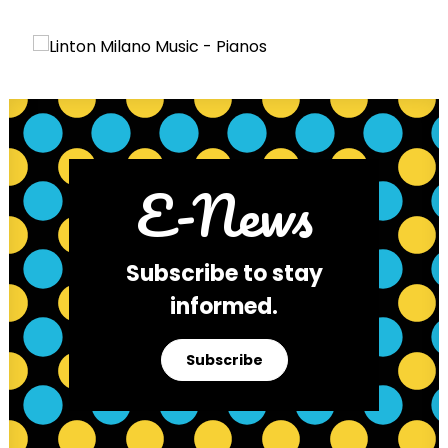
E-News
Subscribe to stay
informed.
Subscribe