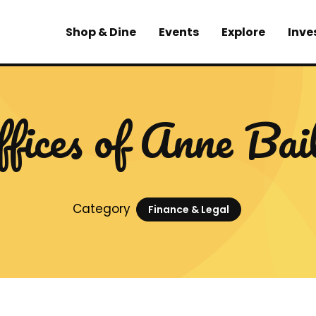
Shop & Dine
Events
Explore
Inve
fices of Anne Bai
Category
Finance & Legal