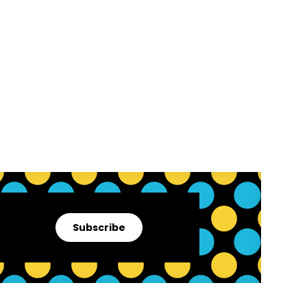
Subscribe