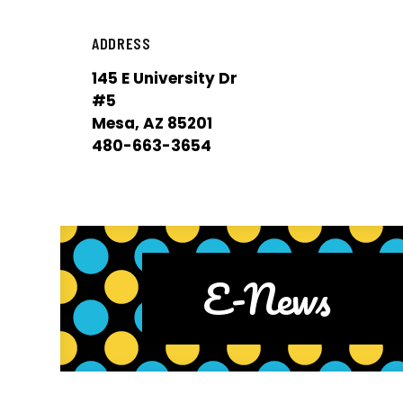
ADDRESS
145 E University Dr
#5
Mesa, AZ 85201
480-663-3654
E-News