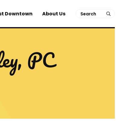
Search
st Downtown
About Us
submit
ley, PC