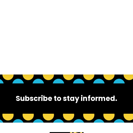
Subscribe to stay informed.