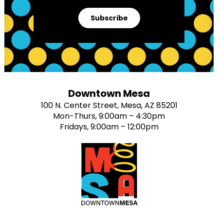
Subscribe
Downtown Mesa
100 N. Center Street, Mesa, AZ 85201
Mon-Thurs, 9:00am – 4:30pm
Fridays, 9:00am – 12:00pm