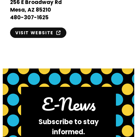
256 E Broadway Rd
Mesa, AZ 85210
480-307-1625
VISIT WEBSITE
E-News
Subscribe to stay
informed.