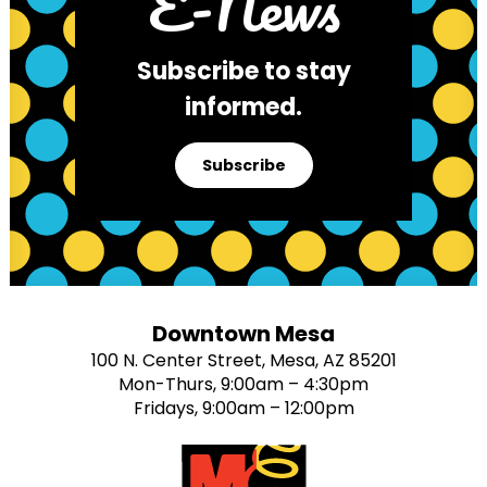
E-News
Subscribe to stay
informed.
Subscribe
Downtown Mesa
100 N. Center Street, Mesa, AZ 85201
Mon-Thurs, 9:00am – 4:30pm
Fridays, 9:00am – 12:00pm