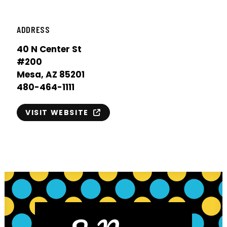
ADDRESS
40 N Center St
#200
Mesa, AZ 85201
480-464-1111
VISIT WEBSITE