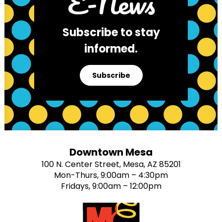
E-News
Subscribe to stay
informed.
Subscribe
Downtown Mesa
100 N. Center Street, Mesa, AZ 85201
Mon-Thurs, 9:00am – 4:30pm
Fridays, 9:00am – 12:00pm