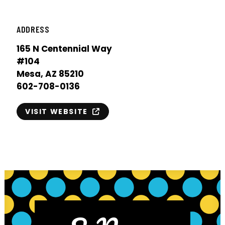
ADDRESS
165 N Centennial Way
#104
Mesa, AZ 85210
602-708-0136
VISIT WEBSITE