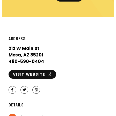
ADDRESS
212 W Main St
Mesa, AZ 85201
480-590-0404
VISIT WEBSITE
Facebook
Twitter
Instagram
DETAILS