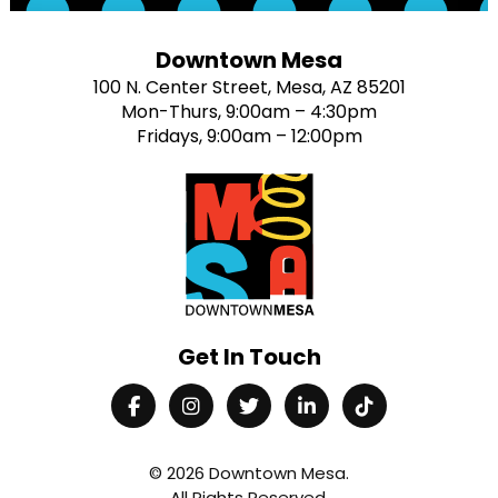
Downtown Mesa
100 N. Center Street, Mesa, AZ 85201
Mon-Thurs, 9:00am – 4:30pm
Fridays, 9:00am – 12:00pm
Get In Touch
© 2026
Downtown Mesa
.
All Rights Reserved.