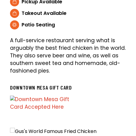
Pickup Available
Takeout Available
Patio Seating
A full-service restaurant serving what is
arguably the best fried chicken in the world.
They also serve beer and wine, as well as
southern sweet tea and homemade, old-
fashioned pies.
DOWNTOWN MESA GIFT CARD