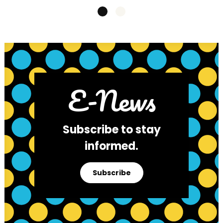
E-News
Subscribe to stay
informed.
Subscribe