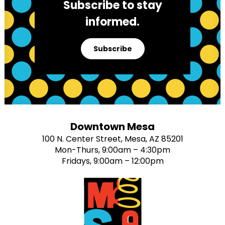
Subscribe to stay
informed.
Subscribe
Downtown Mesa
100 N. Center Street, Mesa, AZ 85201
Mon-Thurs, 9:00am – 4:30pm
Fridays, 9:00am – 12:00pm