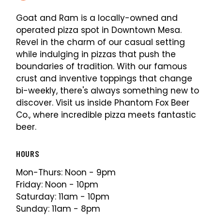
Goat and Ram is a locally-owned and
operated pizza spot in Downtown Mesa.
Revel in the charm of our casual setting
while indulging in pizzas that push the
boundaries of tradition. With our famous
crust and inventive toppings that change
bi-weekly, there's always something new to
discover. Visit us inside Phantom Fox Beer
Co., where incredible pizza meets fantastic
beer.
HOURS
Mon-Thurs: Noon - 9pm
Friday: Noon - 10pm
Saturday: 11am - 10pm
Sunday: 11am - 8pm