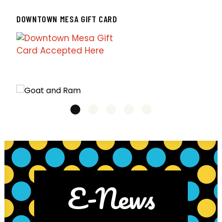
DOWNTOWN MESA GIFT CARD
E-News