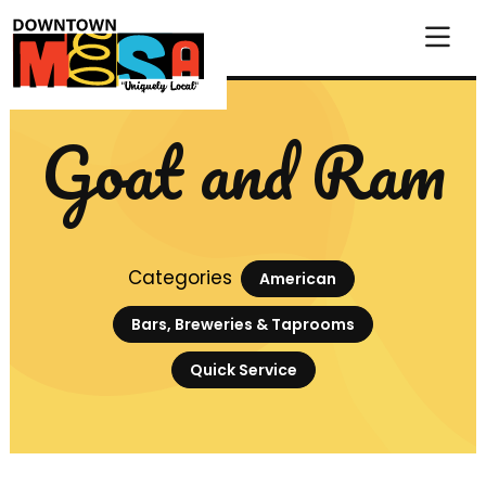
Skip to Main Content
Goat and Ram
Categories
American
Bars, Breweries & Taprooms
Quick Service