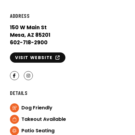
ADDRESS
150 W Main St
Mesa, AZ 85201
602-718-2900
VISIT WEBSITE
Facebook
Instagram
DETAILS
Dog Friendly
Takeout Available
Patio Seating