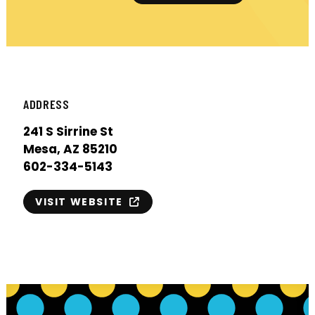
ADDRESS
241 S Sirrine St
Mesa, AZ 85210
602-334-5143
VISIT WEBSITE