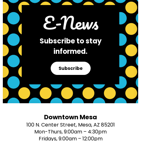
E-News
Subscribe to stay
informed.
Subscribe
Downtown Mesa
100 N. Center Street, Mesa, AZ 85201
Mon-Thurs, 9:00am – 4:30pm
Fridays, 9:00am – 12:00pm