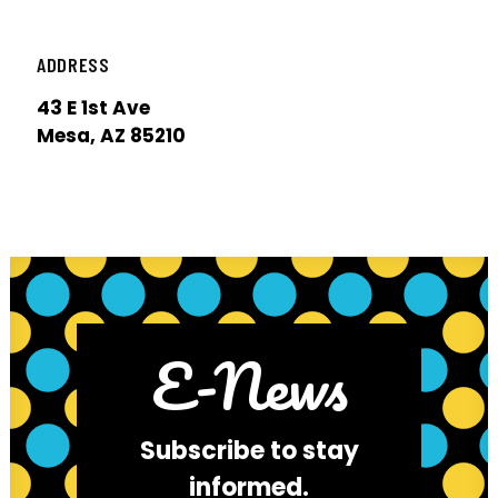
ADDRESS
43 E 1st Ave
Mesa, AZ 85210
E-News
Subscribe to stay
informed.