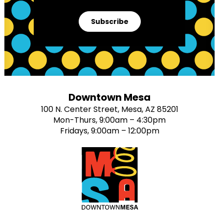
Subscribe
Downtown Mesa
100 N. Center Street, Mesa, AZ 85201
Mon-Thurs, 9:00am – 4:30pm
Fridays, 9:00am – 12:00pm