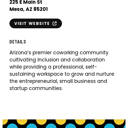
225 E Main St
Mesa, AZ 85201
VISIT WEBSITE
DETAILS
Arizona’s premier coworking community
cultivating inclusion and collaboration
while providing a professional, self-
sustaining workspace to grow and nurture
the entrepreneurial, small business and
startup communities.