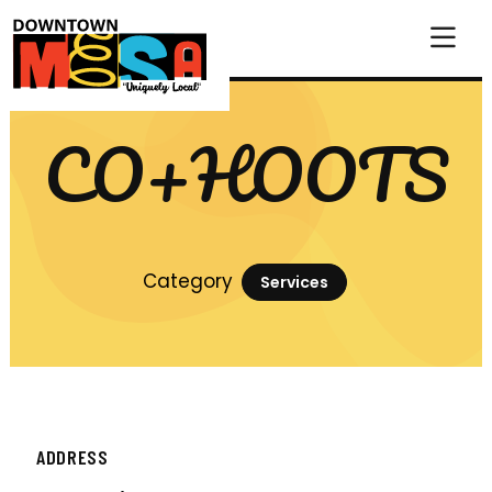
Skip to Main Content
CO+HOOTS
Category
Services
ADDRESS