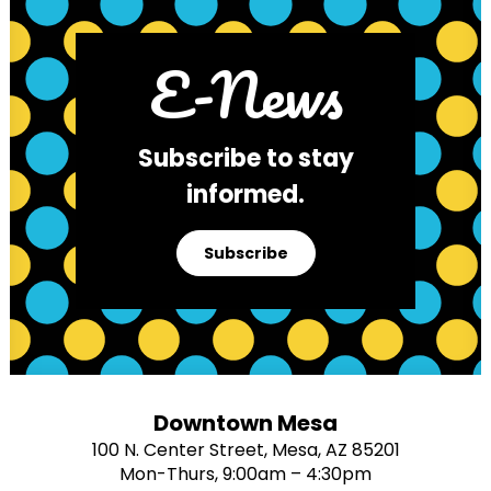
E-News
Subscribe to stay
informed.
Subscribe
Downtown Mesa
100 N. Center Street, Mesa, AZ 85201
Mon-Thurs, 9:00am – 4:30pm